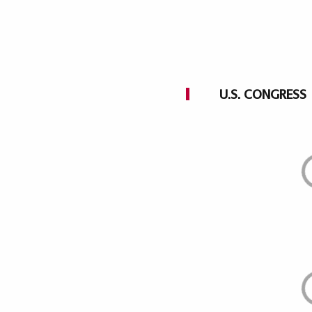
U.S. CONGRESS