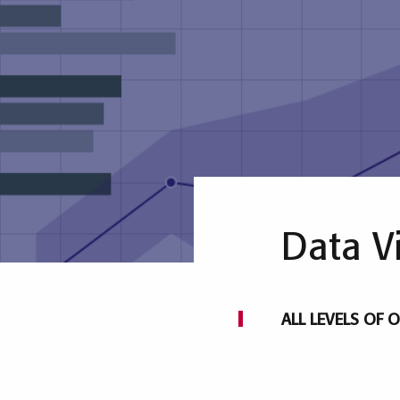
Data V
ALL LEVELS OF O