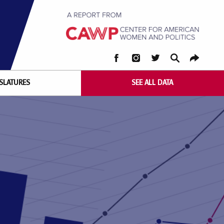
FACEBOOK
INSTAGRAM
TWITTER
SEARCH
COPY
RUTGERS
LINK
ISLATURES
SEE ALL DATA