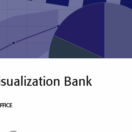
isualization Bank
FFICE