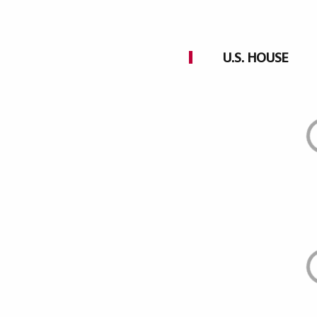
U.S. HOUSE