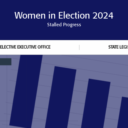
Women in Election 2024
Stalled Progress
ELECTIVE EXECUTIVE OFFICE
STATE LEG