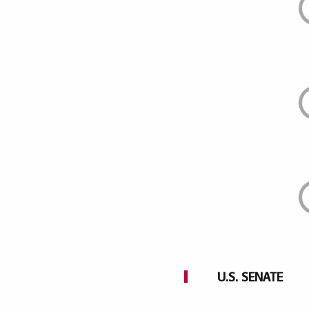
U.S. SENATE