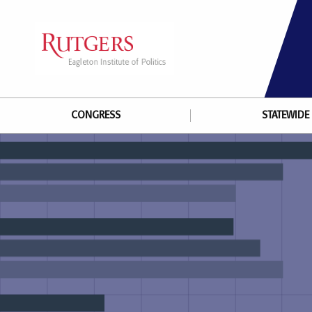
CONGRESS
STATEWIDE 